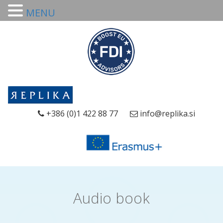
MENU
+386 (0)1 422 88 77
info@replika.si
Audio book