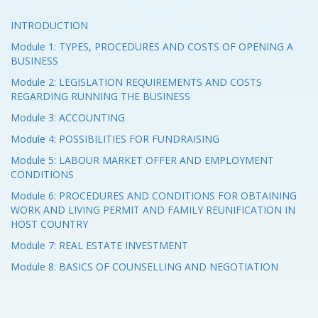
INTRODUCTION
Module 1: TYPES, PROCEDURES AND COSTS OF OPENING A
BUSINESS
Module 2: LEGISLATION REQUIREMENTS AND COSTS
REGARDING RUNNING THE BUSINESS
Module 3: ACCOUNTING
Module 4: POSSIBILITIES FOR FUNDRAISING
Module 5: LABOUR MARKET OFFER AND EMPLOYMENT
CONDITIONS
Module 6: PROCEDURES AND CONDITIONS FOR OBTAINING
WORK AND LIVING PERMIT AND FAMILY REUNIFICATION IN
HOST COUNTRY
Module 7: REAL ESTATE INVESTMENT
Module 8: BASICS OF COUNSELLING AND NEGOTIATION